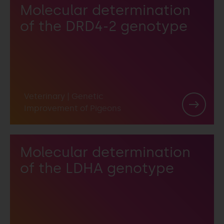
Molecular determination
of the DRD4-2 genotype
Veterinary
|
Genetic
Improvement of Pigeons
Molecular determination
of the LDHA genotype