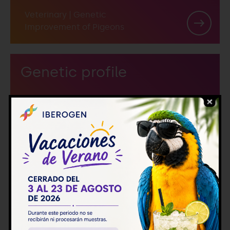
Veterinary
|
Genetic
Improvement of Pigeons
Genetic profile
Veterinary
|
Genetic
Improvement of Pigeons
Genetic profile + LDHA +