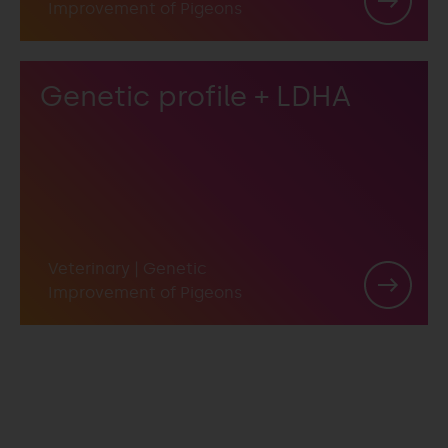
Improvement of Pigeons
Genetic profile + LDHA
Veterinary
|
Genetic
Improvement of Pigeons