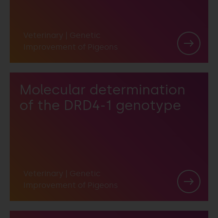
Veterinary
|
Genetic
Improvement of Pigeons
Molecular determination
of the DRD4-1 genotype
Veterinary
|
Genetic
Improvement of Pigeons