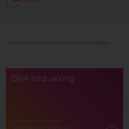
See product
Filtered by: Genetic Improvement of Pigeons
DNA bird sexing
Veterinary
|
Genetic
Improvement of Pigeons