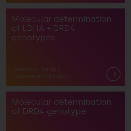
Molecular determination
of LDHA + DRD4
genotypes
Veterinary
|
Genetic
Improvement of Pigeons
Molecular determination
of DRD4 genotype