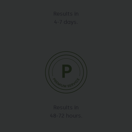
Results in
4-7 days.
Results in
48-72 hours.