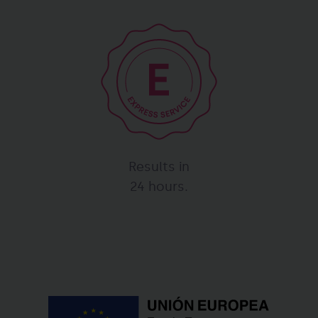
Results in
24 hours.