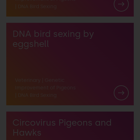
|
DNA Bird Sexing
DNA bird sexing by
eggshell
Veterinary
|
Genetic
Improvement of Pigeons
|
DNA Bird Sexing
Circovirus Pigeons and
Hawks