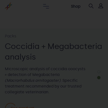
Shop
Packs
Packs
DNA bird sexing + PBFD +
Coccidia + Megabacteria
Psittacosis
analysis
Pack that includes PCR detection of PBFD,
Microscopic analysis of coccidia ooocysts
Psittacosis and bird molecular sexing by
+ detection of Megabacteria
PCR.
(Macrorhabdus ornitogaster)
. Specific
treatment recommended by our trusted
collegiate veterinarian.
See product