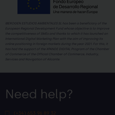
IBEROGEN ESTUDIOS AMBIENTALES SL has been a beneficiary of the
European Regional Development Fund whose objective is to improve
the competitiveness of SMEs and thanks to which it has launched an
International Digital Marketing Plan with the aim of improving its
online positioning in foreign markets during the year 2021. For this, it
has had the support of the XPANDE DIGITAL Program of the Chamber
of Commerce of the Official Chamber of Commerce, Industry,
Services and Navigation of Alicante.
Need help?
(+34) 653 96 89 32