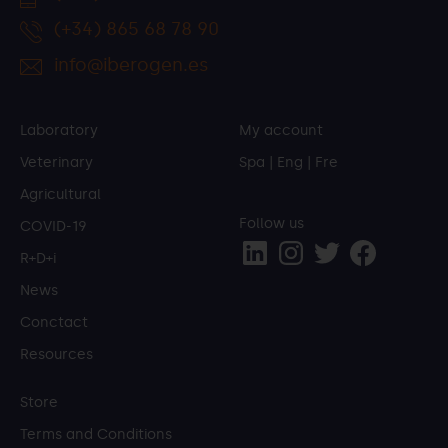
(+34) 865 68 78 90
info@iberogen.es
Laboratory
My account
Veterinary
Spa
|
Eng
|
Fre
Agricultural
Follow us
COVID-19
R+D+i
News
Conctact
Resources
Store
Terms and Conditions