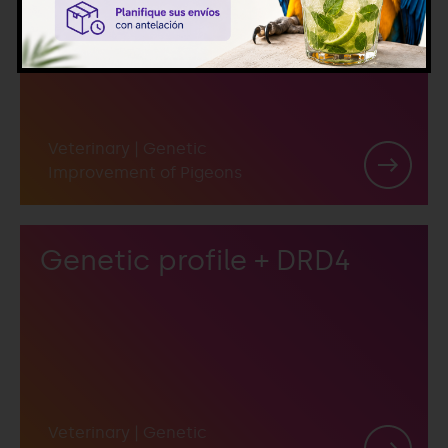
DRD4
Veterinary
|
Genetic
Improvement of Pigeons
Genetic profile + DRD4
Veterinary
|
Genetic