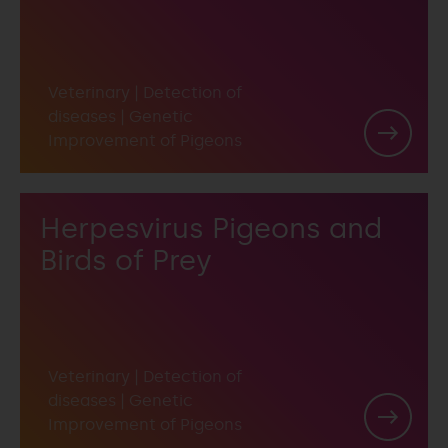
Veterinary
|
Detection of
diseases
|
Genetic
Improvement of Pigeons
Herpesvirus Pigeons and
Birds of Prey
Veterinary
|
Detection of
diseases
|
Genetic
Improvement of Pigeons