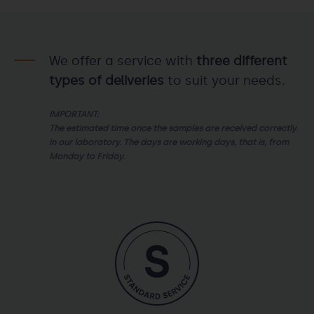
We offer a service with
three different
types of deliveries
to suit your needs.
IMPORTANT:
The estimated time once the samples are received correctly
in our laboratory. The days are working days, that is, from
Monday to Friday.