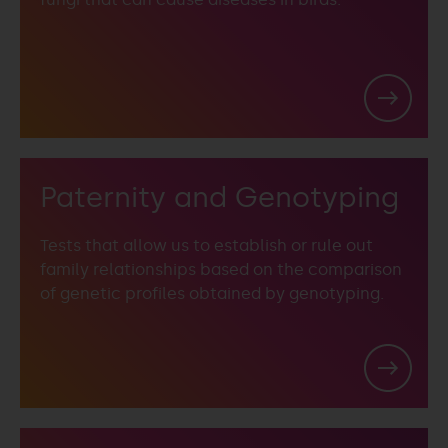
Paternity and Genotyping
Tests that allow us to establish or rule out
family relationships based on the comparison
of genetic profiles obtained by genotyping.