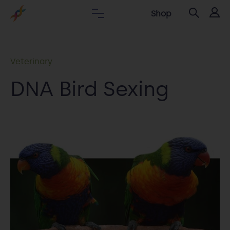
Shop
Veterinary
DNA Bird Sexing