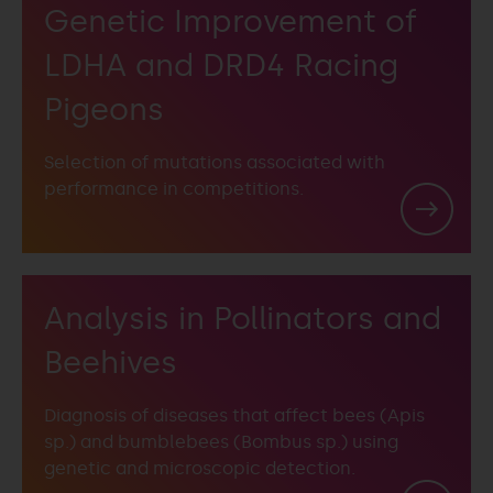
Genetic Improvement of
LDHA and DRD4 Racing
Pigeons
Selection of mutations associated with
performance in competitions.
Analysis in Pollinators and
Beehives
Diagnosis of diseases that affect bees (Apis
sp.) and bumblebees (Bombus sp.) using
genetic and microscopic detection.