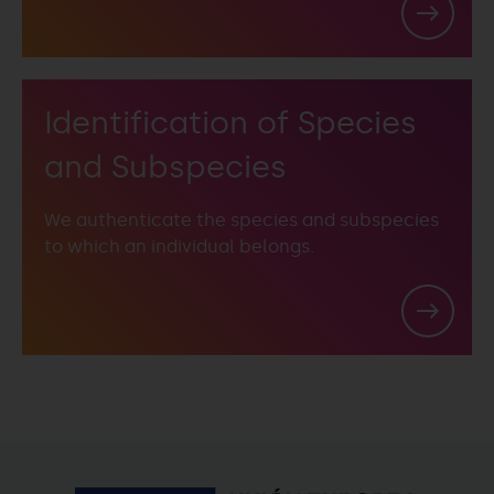
Identification of Species
and Subspecies
We authenticate the species and subspecies
to which an individual belongs.