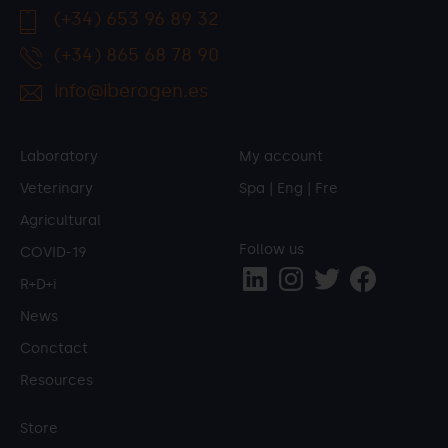
(+34) 653 96 89 32
(+34) 865 68 78 90
info@iberogen.es
Laboratory
My account
Veterinary
Spa
|
Eng
|
Fre
Agricultural
Follow us
COVID-19
R+D+i
News
Conctact
Resources
Store