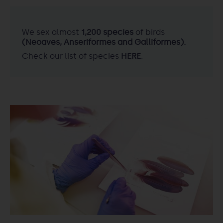
We sex almost
1,200 species
of birds
(Neoaves, Anseriformes and Galliformes).
Check our list of species
HERE
.