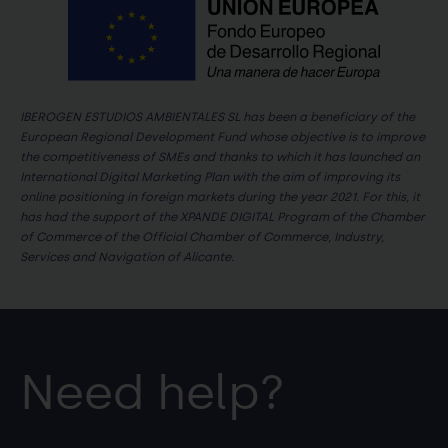
IBEROGEN ESTUDIOS AMBIENTALES SL has been a beneficiary of the
European Regional Development Fund whose objective is to improve
the competitiveness of SMEs and thanks to which it has launched an
International Digital Marketing Plan with the aim of improving its
online positioning in foreign markets during the year 2021. For this, it
has had the support of the XPANDE DIGITAL Program of the Chamber
of Commerce of the Official Chamber of Commerce, Industry,
Services and Navigation of Alicante.
Need help?