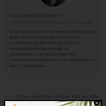
Lucía Sanchís Navarro
Laboratory Technician & Head of Bird Genetics
In continuous search for new challenges and
goals to consolidate my personal and
professional growth that leads me to
continue advancing through my
perseverance, continuous learning,
commitment and passion in all the projects in
which I participate.
Other veterinary services that we offer
within Iberogen.