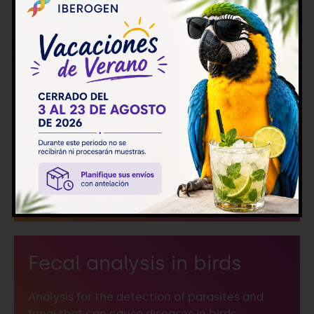
Molecular detection of
diseases
Detection of infectious microorganisms that
cause pathologies using molecular
techniques.
Fecal analysis in birds
Analysis for the detection of parasites and
fungi that can cause diseases in birds.