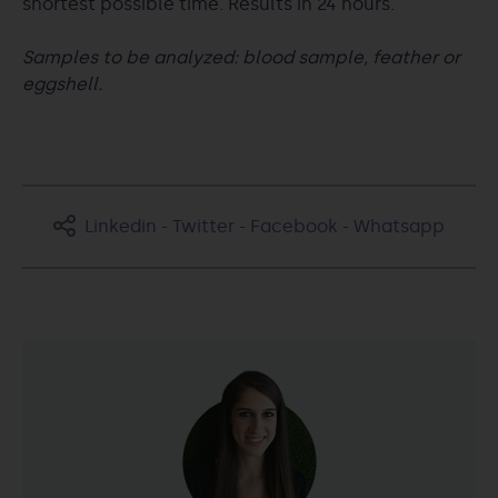
shortest possible time. Results in 24 hours.
Samples to be analyzed: blood sample, feather or
eggshell.
Linkedin
-
Twitter
-
Facebook
-
Whatsapp