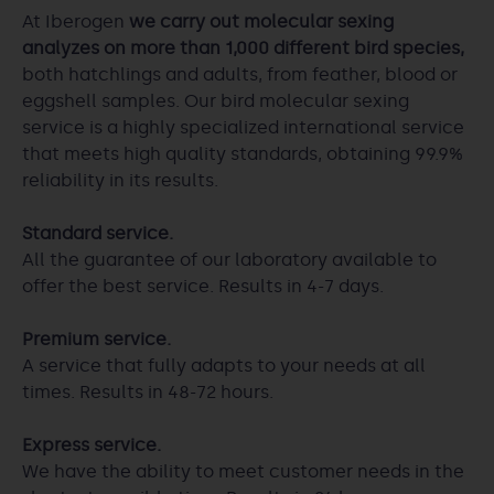
At Iberogen
we carry out molecular sexing
analyzes on more than 1,000 different bird species,
both hatchlings and adults, from feather, blood or
eggshell samples. Our bird molecular sexing
service is a highly specialized international service
that meets high quality standards, obtaining 99.9%
reliability in its results.
Standard service.
All the guarantee of our laboratory available to
offer the best service. Results in 4-7 days.
Premium service.
A service that fully adapts to your needs at all
times. Results in 48-72 hours.
Express service.
We have the ability to meet customer needs in the