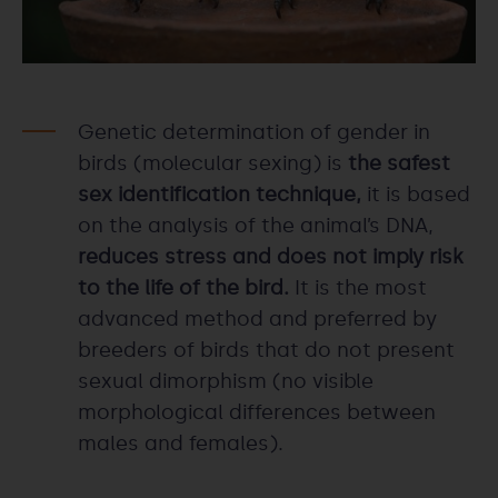
Genetic determination of gender in
birds (molecular sexing) is
the safest
sex identification technique,
it is based
on the analysis of the animal’s DNA,
reduces stress and does not imply risk
to the life of the bird.
It is the most
advanced method and preferred by
breeders of birds that do not present
sexual dimorphism (no visible
morphological differences between
males and females).