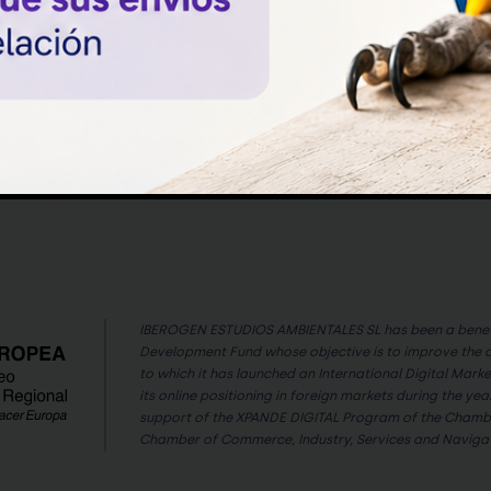
the finch keepers or breeders of canaries
and even birds of prey such as falcons,
goshawks, owls or barn owls have had to
Read article
face the dilemma of classifying a chick
as a male or female. But why? What is
the cause of […]
IBEROGEN ESTUDIOS AMBIENTALES SL has been a benefi
Development Fund whose objective is to improve the 
to which it has launched an International Digital Mark
its online positioning in foreign markets during the year
support of the XPANDE DIGITAL Program of the Chambe
Chamber of Commerce, Industry, Services and Navigati