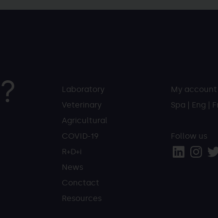
?
Laboratory
My account
Veterinary
Spa
|
Eng
|
F
Agricultural
COVID-19
Follow us
R+D+i
News
Conctact
Resources