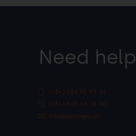
Need help
(+34) 653 96 89 32
(+34) 865 68 78 90
info@iberogen.es