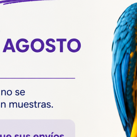
Veterinary
DNA bird sexing, the
most reliable
technique.
Most breeders of psittacines such as
lovebirds, yacos or nymphs and many of