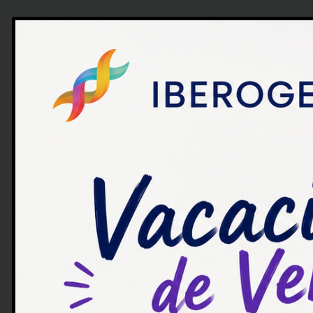
Algunos artículos y notic
interesantes para ti.