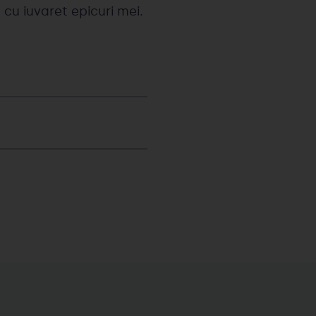
 cu iuvaret epicuri mei.