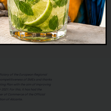
significantly to the alteration of
ecosystem […]
ciary of the European Regional
competitiveness of SMEs and thanks
eting Plan with the aim of improving
 2021. For this, it has had the
r of Commerce of the Official
on of Alicante.