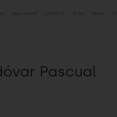
ry
Agricultural
COVID-19
R+D+i
News
C
dóvar Pascual