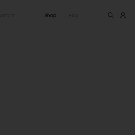
ontact
Shop
Eng