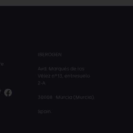
IBEROGEN
re
Avd. Marqués de los
Vélez nº13, entresuelo
2-A.
30008. Murcia (Murcia).
Spain.