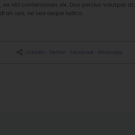
, ex nisl contentiones vix. Duo persius volutpat at,
ndi an sea, ne sea aeque iudico.
Linkedin
-
Twitter
-
Facebook
-
Whatsapp