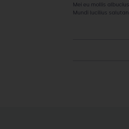
Mei eu mollis albucius
Mundi lucilius saluta