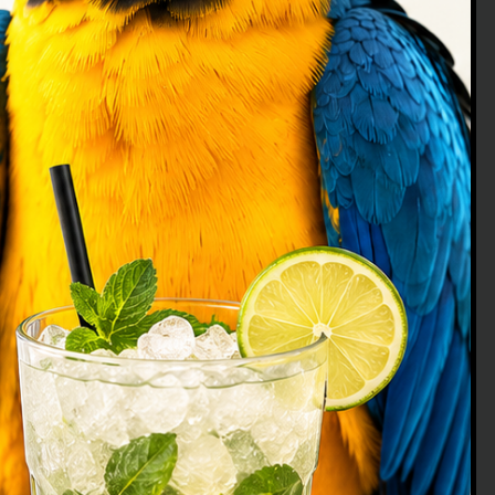
Análisis en Polinizadores y Colmenas
|
Veterinary
Bumblebees, the
pollinators of the
21st century
The globalization of the trade of many
animal species as food, of a domestic
type, beneficial for pest control or
pollination, facilitates the establishment
of these in places outside their natural
Read article
origin, in addition to the transmission of
diseases between populations, both
non-native and indigenous. These
biological invasions contribute