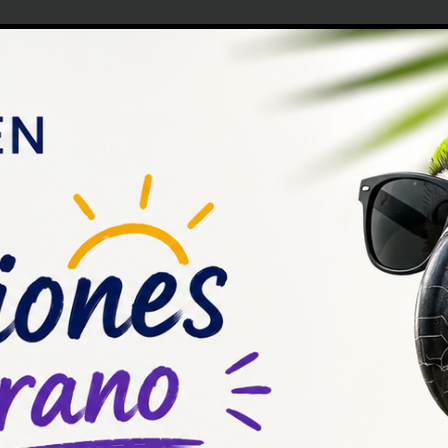
ias que pueden ser