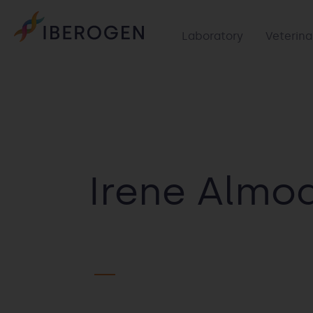
Laboratory
Veterina
Irene Almo